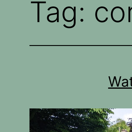
Tag:
co
Wat