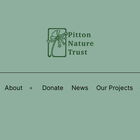
About
Donate
News
Our Projects
Open
menu