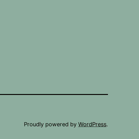
Proudly powered by
WordPress
.