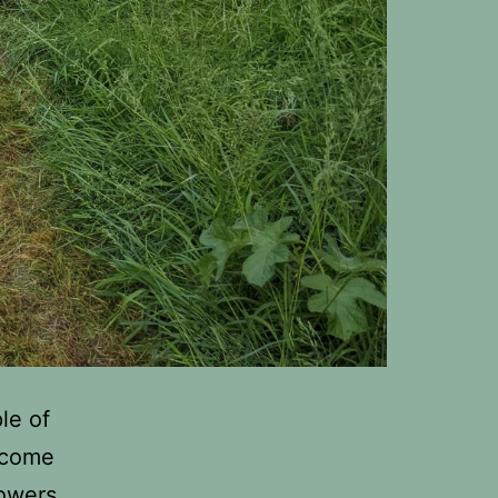
le of
elcome
lowers,