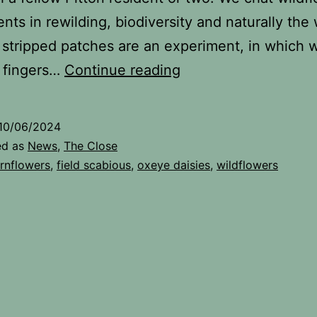
nts in rewilding, biodiversity and naturally the
stripped patches are an experiment, in which 
Watering
 fingers…
Continue reading
The
Close
10/06/2024
ed as
News
,
The Close
rnflowers
,
field scabious
,
oxeye daisies
,
wildflowers