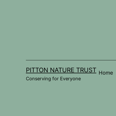
Skip
to
content
PITTON NATURE TRUST
Home
Conserving for Everyone