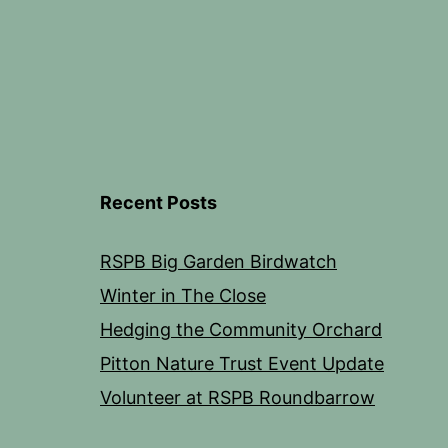
Recent Posts
RSPB Big Garden Birdwatch
Winter in The Close
Hedging the Community Orchard
Pitton Nature Trust Event Update
Volunteer at RSPB Roundbarrow