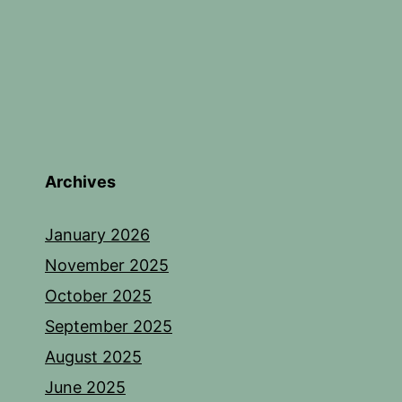
Archives
January 2026
November 2025
October 2025
September 2025
August 2025
June 2025