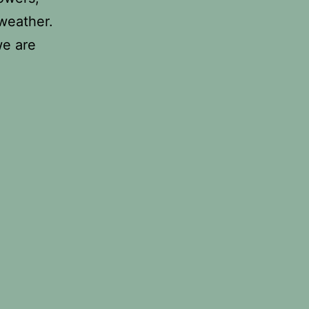
 weather.
we are