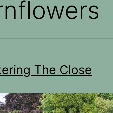
rnflowers
ering The Close