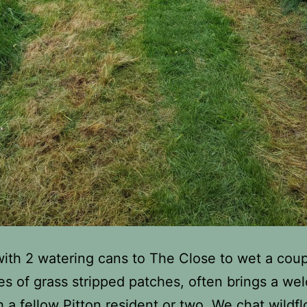
 with 2 watering cans to The Close to wet a coup
es of grass stripped patches, often brings a w
h a fellow Pitton resident or two. We chat wildf