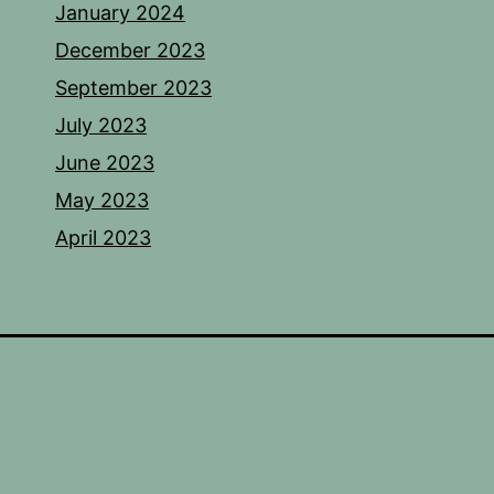
January 2024
December 2023
September 2023
July 2023
June 2023
May 2023
April 2023