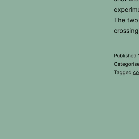
experime
The two 
crossing
Published
Categoris
Tagged
co