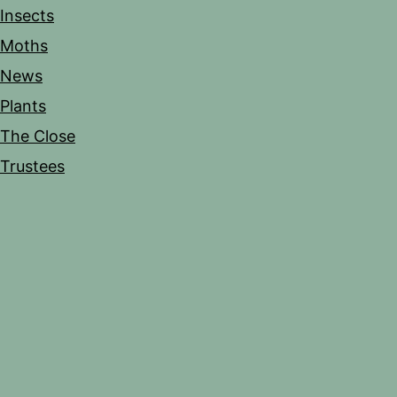
Insects
Moths
News
Plants
The Close
Trustees