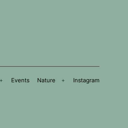
Events
Nature
Instagram
Open
Open
menu
menu