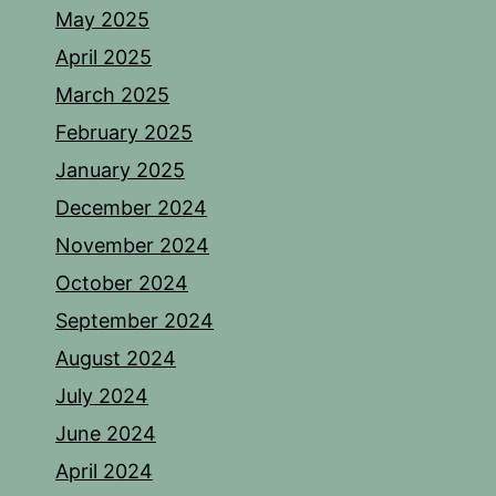
May 2025
April 2025
March 2025
February 2025
January 2025
December 2024
November 2024
October 2024
September 2024
August 2024
July 2024
June 2024
April 2024