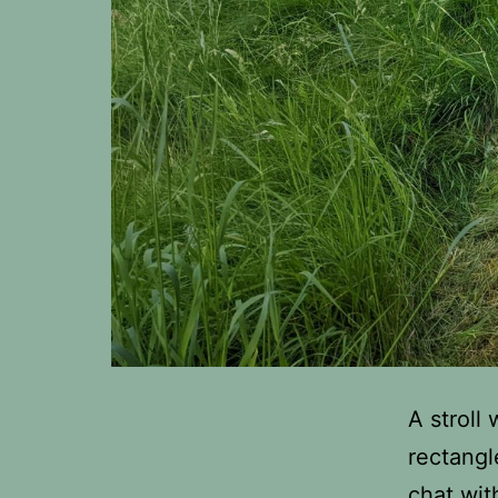
A stroll
rectangl
chat wit