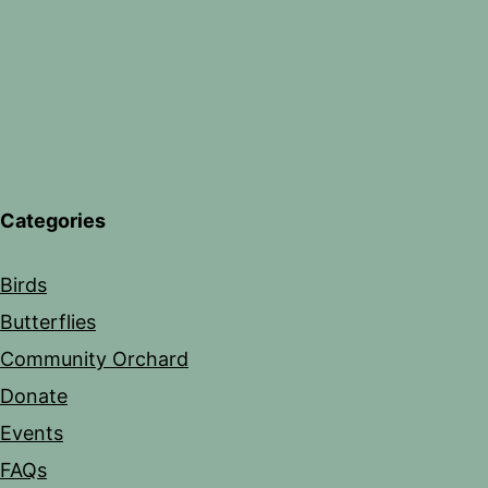
Categories
Birds
Butterflies
Community Orchard
Donate
Events
FAQs