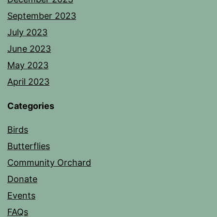
September 2023
July 2023
June 2023
May 2023
April 2023
Categories
Birds
Butterflies
Community Orchard
Donate
Events
FAQs