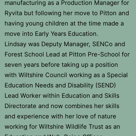
manufacturing as a Production Manager for
Ryvita but following her move to Pitton and
having young children at the time made a
move into Early Years Education.
Lindsay was Deputy Manager, SENCo and
Forest School Lead at Pitton Pre-School for
seven years before taking up a position
with Wiltshire Council working as a Special
Education Needs and Disability (SEND)
Lead Worker within Education and Skills
Directorate and now combines her skills
and experience with her love of nature
working for Wiltshire Wildlife Trust as an