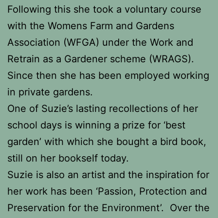
Following this she took a voluntary course
with the Womens Farm and Gardens
Association (WFGA) under the Work and
Retrain as a Gardener scheme (WRAGS).
Since then she has been employed working
in private gardens.
One of Suzie’s lasting recollections of her
school days is winning a prize for ‘best
garden’ with which she bought a bird book,
still on her bookself today.
Suzie is also an artist and the inspiration for
her work has been ‘Passion, Protection and
Preservation for the Environment’. Over the