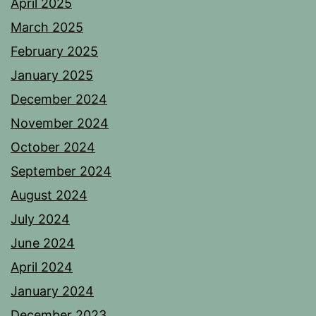
April 2025
March 2025
February 2025
January 2025
December 2024
November 2024
October 2024
September 2024
August 2024
July 2024
June 2024
April 2024
January 2024
December 2023