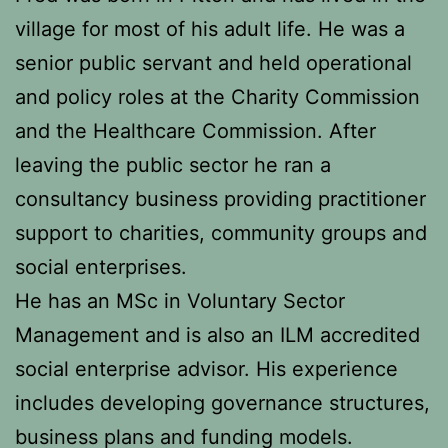
village for most of his adult life. He was a
senior public servant and held operational
and policy roles at the Charity Commission
and the Healthcare Commission. After
leaving the public sector he ran a
consultancy business providing practitioner
support to charities, community groups and
social enterprises.
He has an MSc in Voluntary Sector
Management and is also an ILM accredited
social enterprise advisor. His experience
includes developing governance structures,
business plans and funding models.